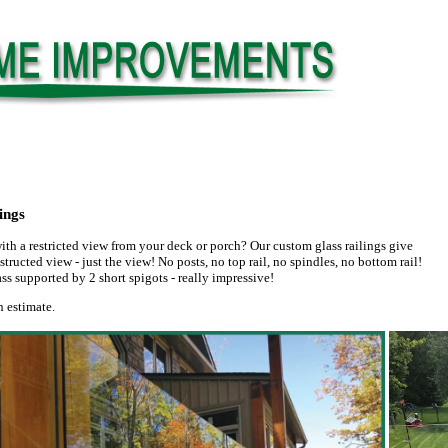
ings
ith a restricted view from your deck or porch? Our custom glass railings give
tructed view - just the view! No posts, no top rail, no spindles, no bottom rail!
ass supported by 2 short spigots - really impressive!
n estimate.