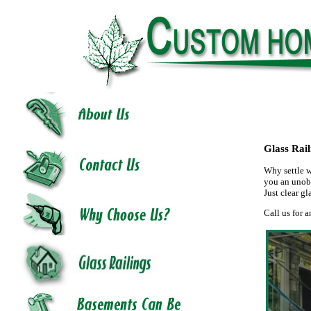
Glass Rail
Why settle w
you an unobs
Just clear gl
Call us for a