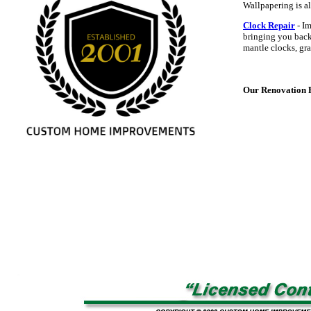
Wallpapering is al
Clock Repair
- Im
bringing you back 
mantle clocks, gra
Our Renovation Po