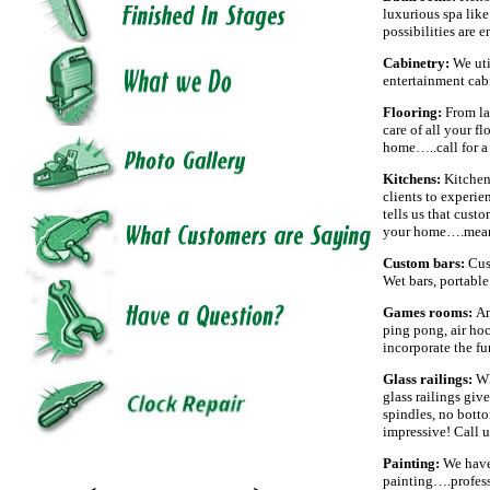
luxurious spa like
possibilities are 
Cabinetry:
We uti
entertainment cabi
Flooring:
From la
care of all your f
home…..call for 
Kitchens:
Kitchen
clients to experie
tells us that cust
your home….meanw
Custom bars:
Cus
Wet bars, portable 
Games rooms:
An
ping pong, air ho
incorporate the fu
Glass railings:
Wh
glass railings giv
spindles, no bottom
impressive! Call u
Painting:
We have
painting….profess