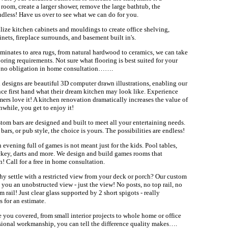
 room, create a larger shower, remove the large bathtub, the
endless! Have us over to see what we can do for you.
lize kitchen cabinets and mouldings to create office shelving,
nets, fireplace surrounds, and basement built in's.
minates to area rugs, from natural hardwood to ceramics, we can take
looring requirements. Not sure what flooring is best suited for your
a no obligation in home consultation…….
 designs are beautiful 3D computer drawn illustrations, enabling our
nce first hand what their dream kitchen may look like. Experience
omers love it! A kitchen renovation dramatically increases the value of
hile, you get to enjoy it!
tom bars are designed and built to meet all your entertaining needs.
bars, or pub style, the choice is yours. The possibilities are endless!
 evening full of games is not meant just for the kids. Pool tables,
ckey, darts and more. We design and build games rooms that
n! Call for a free in home consultation.
y settle with a restricted view from your deck or porch? Our custom
e you an unobstructed view - just the view! No posts, no top rail, no
 rail! Just clear glass supported by 2 short spigots - really
s for an estimate.
 you covered, from small interior projects to whole home or office
ional workmanship, you can tell the difference quality makes….