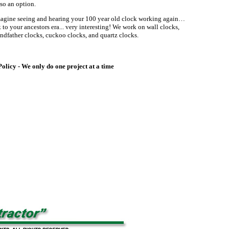
so an option.
agine seeing and hearing your 100 year old clock working again…
to your ancestors era... very interesting! We work on wall clocks,
ndfather clocks, cuckoo clocks, and quartz clocks.
licy - We only do one project at a time