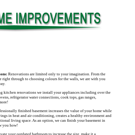
ions:
Renovations are limited only to your imagination. From the
ge right through to choosing colours for the walls, we are with you
way.
g kitchen renovations we install your appliances including over the
ens, refrigerator water connections, cook tops, gas ranges,
more!
fessionally finished basement increases the value of your home while
ings in heat and air conditioning, creates a healthy environment and
ional living space. As an option, we can finish your basement in
ow you how!
ate your outdated bathroom to increase the size, make it a