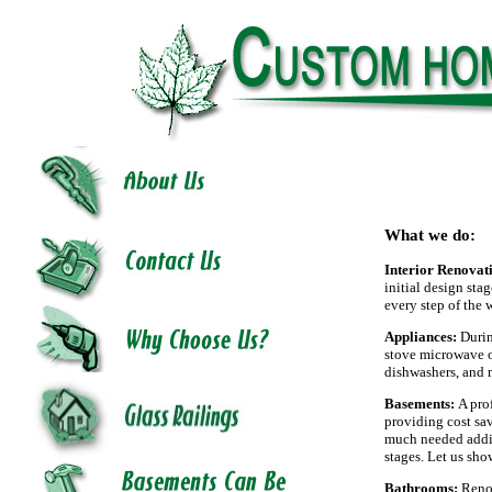
What we do:
Interior Renovat
initial design sta
every step of the 
Appliances:
Durin
stove microwave ov
dishwashers, and 
Basements:
A pro
providing cost sav
much needed addit
stages. Let us sh
Bathrooms:
Renov